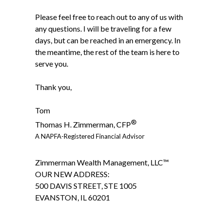
Please feel free to reach out to any of us with
any questions. I will be traveling for a few
days, but can be reached in an emergency. In
the meantime, the rest of the team is here to
serve you.
Thank you,
Tom
®
Thomas H. Zimmerman, CFP
A NAPFA-Registered Financial Advisor
Zimmerman Wealth Management, LLC™
OUR NEW ADDRESS:
500 DAVIS STREET, STE 1005
EVANSTON, IL 60201