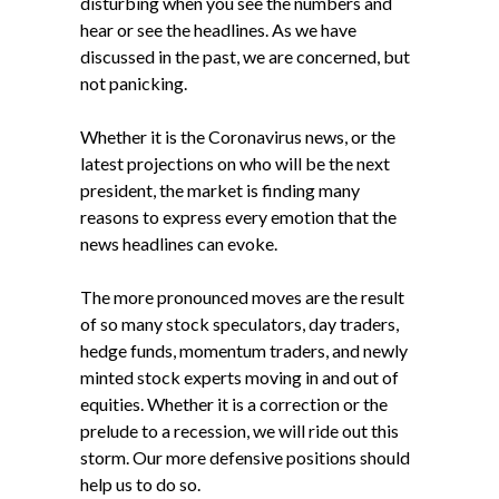
disturbing when you see the numbers and
hear or see the headlines. As we have
discussed in the past, we are concerned, but
not panicking.
Whether it is the Coronavirus news, or the
latest projections on who will be the next
president, the market is finding many
reasons to express every emotion that the
news headlines can evoke.
The more pronounced moves are the result
of so many stock speculators, day traders,
hedge funds, momentum traders, and newly
minted stock experts moving in and out of
equities. Whether it is a correction or the
prelude to a recession, we will ride out this
storm. Our more defensive positions should
help us to do so.