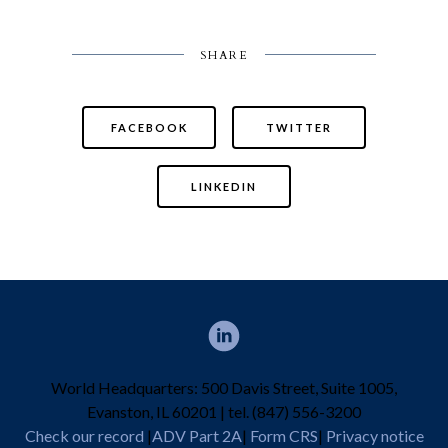
SHARE
FACEBOOK
TWITTER
LINKEDIN
World Headquarters: 500 Davis Street, Suite 1005,
Evanston, IL 60201 | tel. (847) 556-3200
Check our record
|
ADV Part 2A
|
Form CRS
|
Privacy notice