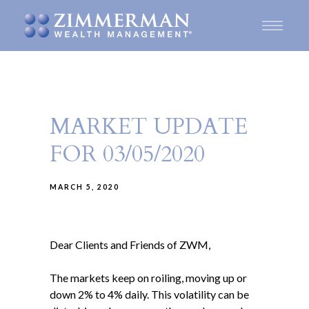
MARKET UPDATE
FOR 03/05/2020
MARCH 5, 2020
Dear Clients and Friends of ZWM,
The markets keep on roiling, moving up or
down 2% to 4% daily. This volatility can be