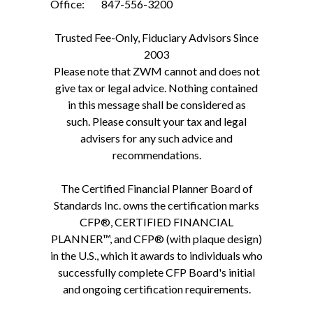
Office: 847-556-3200
Trusted Fee-Only, Fiduciary Advisors Since
2003
Please note that ZWM cannot and does not
give tax or legal advice. Nothing contained
in this message shall be considered as
such. Please consult your tax and legal
advisers for any such advice and
recommendations.
The Certified Financial Planner Board of
Standards Inc. owns the certification marks
CFP®, CERTIFIED FINANCIAL
PLANNER™, and CFP® (with plaque design)
in the U.S., which it awards to individuals who
successfully complete CFP Board's initial
and ongoing certification requirements.