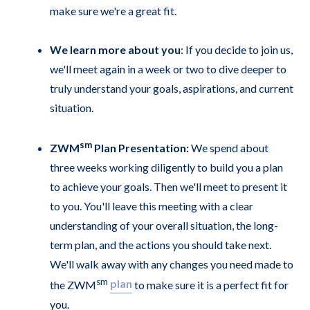
make sure we're a great fit.
We learn more about you
: If you decide to join us,
we'll meet again in a week or two to dive deeper to
truly understand your goals, aspirations, and current
situation.
sm
ZWM
Plan Presentation:
We spend about
three weeks working diligently to build you a plan
to achieve your goals. Then we'll meet to present it
to you. You'll leave this meeting with a clear
understanding of your overall situation, the long-
term plan, and the actions you should take next.
We'll walk away with any changes you need made to
sm
plan
the ZWM
to make sure it is a perfect fit for
you.