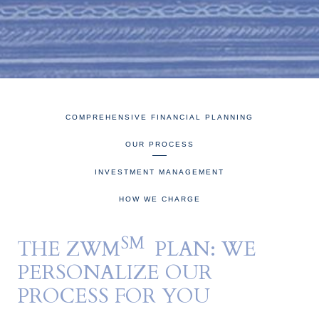
COMPREHENSIVE FINANCIAL PLANNING
OUR PROCESS
INVESTMENT MANAGEMENT
HOW WE CHARGE
SM
THE ZWM
PLAN: WE
PERSONALIZE OUR
PROCESS FOR YOU