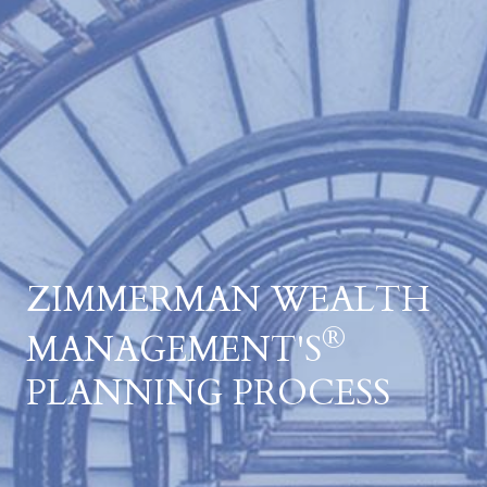
ZIMMERMAN WEALTH
®
MANAGEMENT'S
PLANNING PROCESS