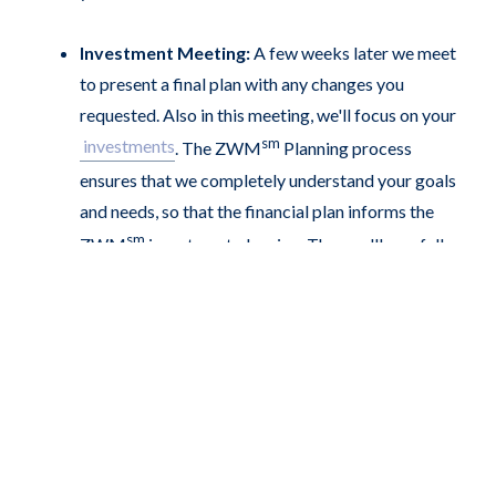
Investment Meeting:
A few weeks later we meet
to present a final plan with any changes you
requested. Also in this meeting, we'll focus on your
sm
investments
. The ZWM
Planning process
ensures that we completely understand your goals
and needs, so that the financial plan informs the
sm
ZWM
investment planning. Then we'll carefully
explain how we will invest your money, and how it
will help you balance the right amount of risk and
growth for your situation.
You are part of the family:
The formal planning
process is over until next year, when we update your
plan, but we're never more than a phone call or
email away. We'll keep you updated on your