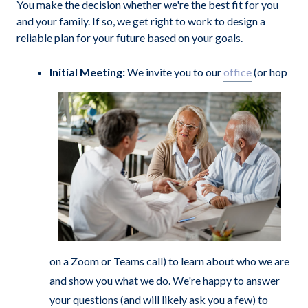
You make the decision whether we're the best fit for you
and your family. If so, we get right to work to design a
reliable plan for your future based on your goals.
Initial Meeting:
We invite you to our
office
(or hop
on a Zoom or Teams call) to learn about who we are
and show you what we do. We're happy to answer
your questions (and will likely ask you a few) to