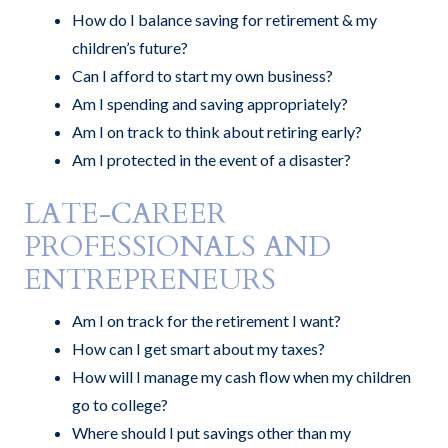
How do I balance saving for retirement & my
children’s future?
Can I afford to start my own business?
Am I spending and saving appropriately?
Am I on track to think about retiring early?
Am I protected in the event of a disaster?
LATE-CAREER
PROFESSIONALS AND
ENTREPRENEURS
Am I on track for the retirement I want?
How can I get smart about my taxes?
How will I manage my cash flow when my children
go to college?
Where should I put savings other than my