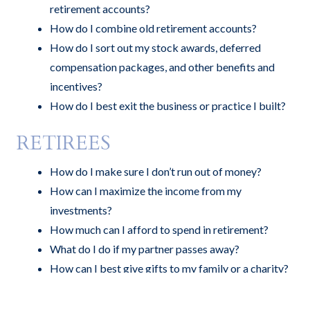
retirement accounts?
How do I combine old retirement accounts?
How do I sort out my stock awards, deferred
compensation packages, and other benefits and
incentives?
How do I best exit the business or practice I built?
RETIREES
How do I make sure I don’t run out of money?
How can I maximize the income from my
investments?
How much can I afford to spend in retirement?
What do I do if my partner passes away?
How can I best give gifts to my family or a charity?
Can you advise me on my business succession plan?