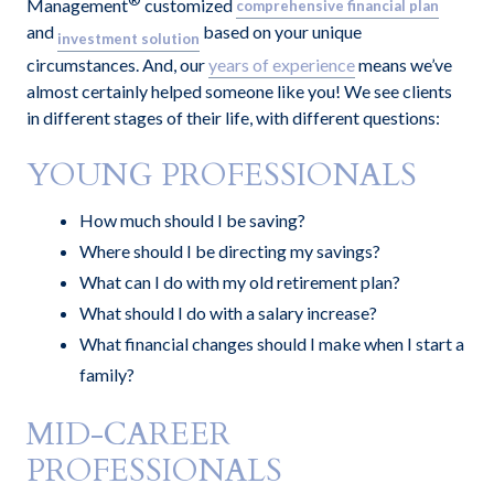
®
Management
customized
comprehensive financial pla
n
and
based on your unique
investment solution
circumstances. And, our
years of experience
means we’ve
almost certainly helped someone like you! We see clients
in different stages of their life, with different questions:
YOUNG PROFESSIONALS
How much should I be saving?
Where should I be directing my savings?
What can I do with my old retirement plan?
What should I do with a salary increase?
What financial changes should I make when I start a
family?
MID-CAREER
PROFESSIONALS