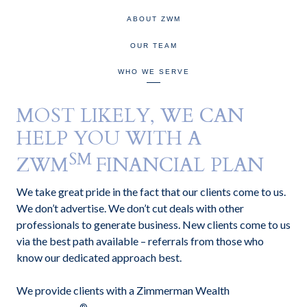
ABOUT ZWM
OUR TEAM
WHO WE SERVE
MOST LIKELY, WE CAN
HELP YOU WITH A
SM
ZWM
FINANCIAL PLAN
We take great pride in the fact that our clients come to us.
We don’t advertise. We don’t cut deals with other
professionals to generate business. New clients come to us
via the best path available – referrals from those who
know our dedicated approach best.
We provide clients with a Zimmerman Wealth