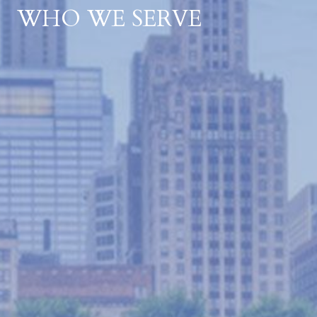
WHO WE SERVE