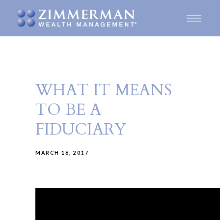
WHAT IT MEANS
TO BE A
FIDUCIARY
MARCH 16, 2017