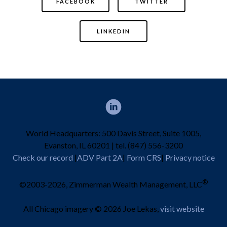
FACEBOOK
TWITTER
LINKEDIN
World Headquarters: 500 Davis Street, Suite 1005,
Evanston, IL 60201 | tel. (847) 556-3200
Check our record
|
ADV Part 2A
|
Form CRS
|
Privacy notice
®
©2003-2026, Zimmerman Wealth Management, LLC
All Chicago imagery © 2026 Joe Lekas,
visit website