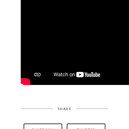
SHARE